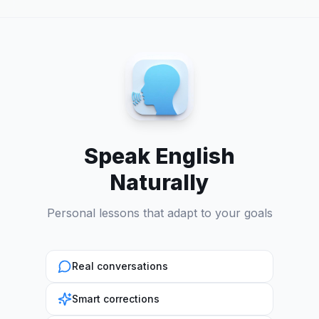
Speak English
Naturally
Personal lessons that adapt to your goals
Real conversations
Smart corrections