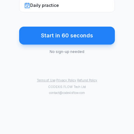
Daily practice
Start in 60 seconds
No sign-up needed
Terms of Use
·
Privacy Policy
·
Refund Policy
CODEXIS FLOW Tech Ltd
contact@codexisflow.com